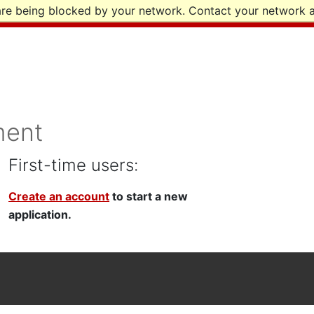
are being blocked by your network. Contact your network a
ment
First-time users:
Create an account
to start a new
application.