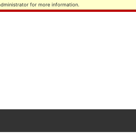
dministrator for more information.