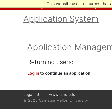
This website uses resources that 
Application System
Application Manage
Returning users:
Log in
to continue an application.
Legal Info
www.cmu.edu
© 2026 Carnegie Mellon University