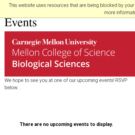
Biological Sciences
This website uses resources that are being blocked by your
more informati
Events
We hope to see you at one of our upcoming events! RSVP
below...
There are no upcoming events to display.