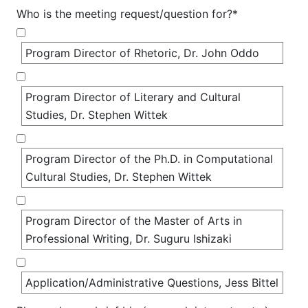
Who is the meeting request/question for?*
Program Director of Rhetoric, Dr. John Oddo
Program Director of Literary and Cultural 
Studies, Dr. Stephen Wittek
Program Director of the Ph.D. in Computational 
Cultural Studies, Dr. Stephen Wittek
Program Director of the Master of Arts in 
Professional Writing, Dr. Suguru Ishizaki
Application/Administrative Questions, Jess Bittel