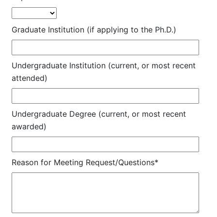
Graduate Institution (if applying to the Ph.D.)
Undergraduate Institution (current, or most recent
attended)
Undergraduate Degree (current, or most recent
awarded)
Reason for Meeting Request/Questions*