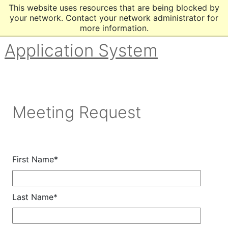
This website uses resources that are being blocked by
your network. Contact your network administrator for
more information.
Application System
Meeting Request
First Name*
Last Name*