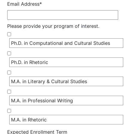
Email Address*
Please provide your program of interest.
Ph.D. in Computational and Cultural Studies
Ph.D. in Rhetoric
M.A. in Literary & Cultural Studies
M.A. in Professional Writing
M.A. in Rhetoric
Expected Enrollment Term