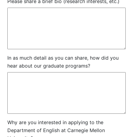
Please share a brief bio (research interests, etc.)
In as much detail as you can share, how did you
hear about our graduate programs?
Why are you interested in applying to the
Department of English at Carnegie Mellon